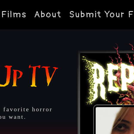
Films
About
Submit Your F
 favorite horror
ou want.