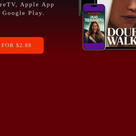
ireTV, Apple App
 Google Play.
FOR $2.88