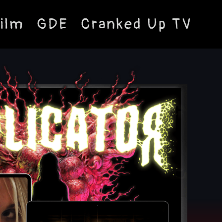
ilm
GDE
Cranked Up TV