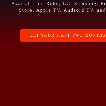
Available on Roku, LG, Samsung, F
Store, Apple TV, Android TV, and
GET YOUR FIRST TWO MONTHS 