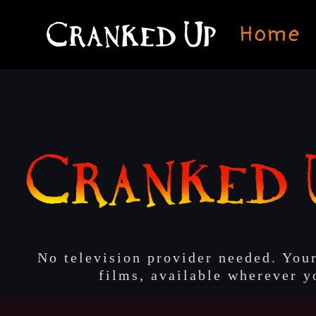
Skip
to
Home
content
No television provider needed. Your
films, available wherever y