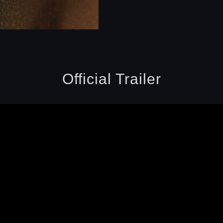
Official Trailer