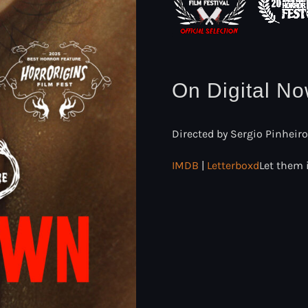
On Digital N
Directed by Sergio Pinheiro
IMDB
|
Letterboxd
Let them 