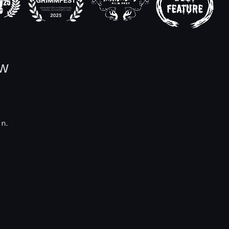
ow
in.