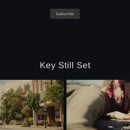
Key Still Set