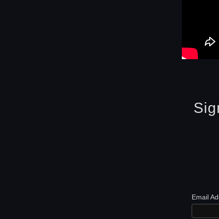
Sig
Email A