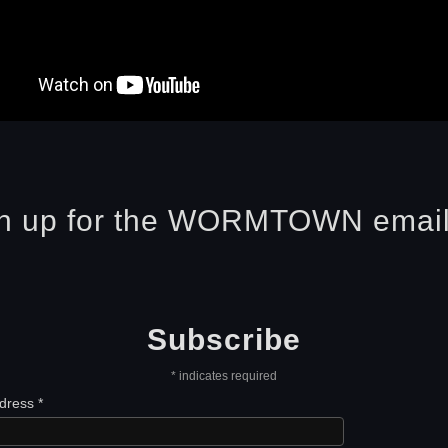
n up for the WORMTOWN email 
Subscribe
*
indicates required
ddress
*